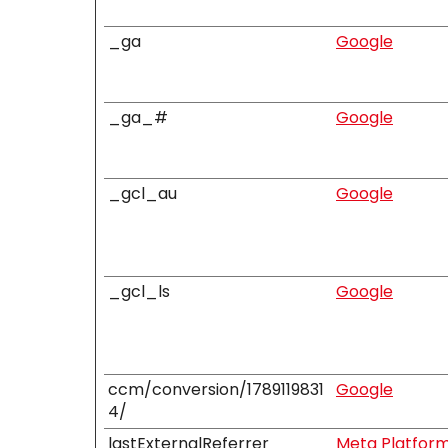
_ga
Google
_ga_#
Google
_gcl_au
Google
_gcl_ls
Google
ccm/conversion/1789119831
Google
4/
lastExternalReferrer
Meta Platforms