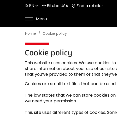
EN
Bitubo USA
Find a retailer
Menu
Home
Cookie policy
Cookie policy
This website uses cookies. We use cookies to 
share information about your use of our site
that you’ve provided to them or that they’ve 
Cookies are small text files that can be used
The law states that we can store cookies on yo
we need your permission.
This site uses different types of cookies. So