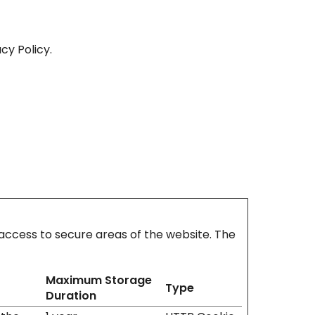
cy Policy.
access to secure areas of the website. The
Maximum Storage
Type
Duration