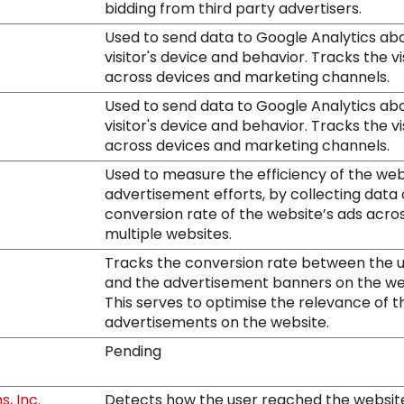
bidding from third party advertisers.
Used to send data to Google Analytics ab
visitor's device and behavior. Tracks the vi
across devices and marketing channels.
Used to send data to Google Analytics ab
visitor's device and behavior. Tracks the vi
across devices and marketing channels.
Used to measure the efficiency of the web
advertisement efforts, by collecting data
conversion rate of the website’s ads acro
multiple websites.
Tracks the conversion rate between the 
and the advertisement banners on the we
This serves to optimise the relevance of t
advertisements on the website.
Pending
, Inc.
Detects how the user reached the websit