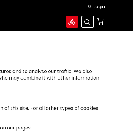
Login
ures and to analyse our traffic. We also
s who may combine it with other information
of this site. For all other types of cookies
 on our pages.