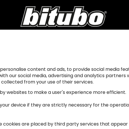
personalise content and ads, to provide social media feat
 with our social media, advertising and analytics partner
collected from your use of their services.
 by websites to make a user's experience more efficient.
ur device if they are strictly necessary for the operation 
me cookies are placed by third party services that appear