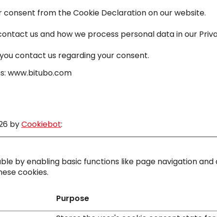
 consent from the Cookie Declaration on our website.
ntact us and how we process personal data in our Priva
you contact us regarding your consent.
ins: www.bitubo.com
026 by
Cookiebot
:
le by enabling basic functions like page navigation and 
hese cookies.
Purpose