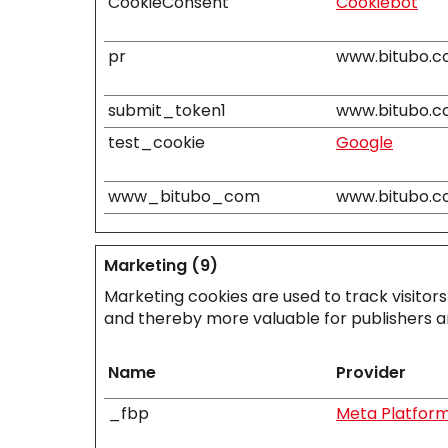
CookieConsent
Cookiebot
pr
www.bitubo.
submit_token1
www.bitubo.
test_cookie
Google
www_bitubo_com
www.bitubo.
Marketing (9)
Marketing cookies are used to track visitors
and thereby more valuable for publishers an
Name
Provider
_fbp
Meta Platforms