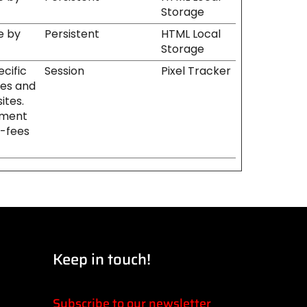
Storage
e by
Persistent
HTML Local
Storage
ecific
Session
Pixel Tracker
tes and
ites.
ement
l-fees
Keep in touch!
Subscribe to our newsletter