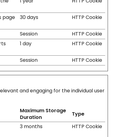
 the
1 year
HTTP Cookie
ss page
30 days
HTTP Cookie
Session
HTTP Cookie
rts
1 day
HTTP Cookie
Session
HTTP Cookie
relevant and engaging for the individual user
Maximum Storage
Type
Duration
3 months
HTTP Cookie