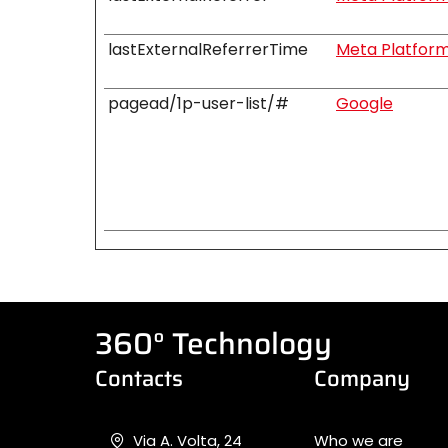
lastExternalReferrerTime
Meta Platforms
pagead/1p-user-list/#
Google
360° Technology
Contacts
Company
Via A. Volta, 24
Who we are