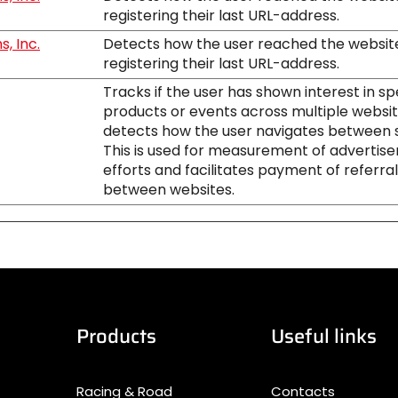
registering their last URL-address.
, Inc.
Detects how the user reached the websit
registering their last URL-address.
Tracks if the user has shown interest in sp
products or events across multiple websi
detects how the user navigates between s
This is used for measurement of advertis
efforts and facilitates payment of referra
between websites.
Products
Useful links
Racing & Road
Contacts