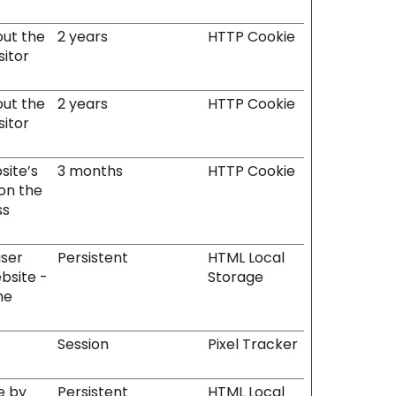
out the
2 years
HTTP Cookie
sitor
out the
2 years
HTTP Cookie
sitor
site’s
3 months
HTTP Cookie
 on the
ss
user
Persistent
HTML Local
bsite -
Storage
he
Session
Pixel Tracker
e by
Persistent
HTML Local