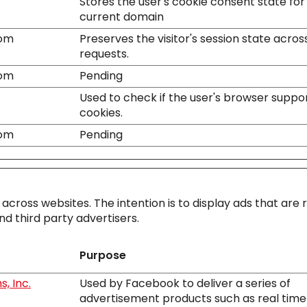
Stores the user's cookie consent state for
current domain
com
Preserves the visitor's session state acro
requests.
com
Pending
Used to check if the user's browser suppo
cookies.
com
Pending
 across websites. The intention is to display ads that are 
d third party advertisers.
Purpose
, Inc.
Used by Facebook to deliver a series of
advertisement products such as real time