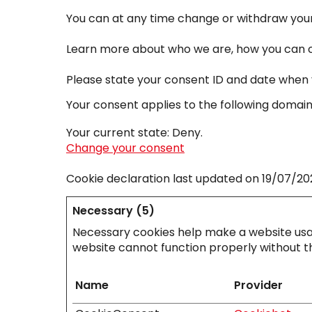
You can at any time change or withdraw your
Learn more about who we are, how you can co
Please state your consent ID and date when 
Your consent applies to the following doma
Your current state: Deny.
Change your consent
Cookie declaration last updated on 19/07/2
Necessary (5)
Necessary cookies help make a website usab
website cannot function properly without t
Name
Provider