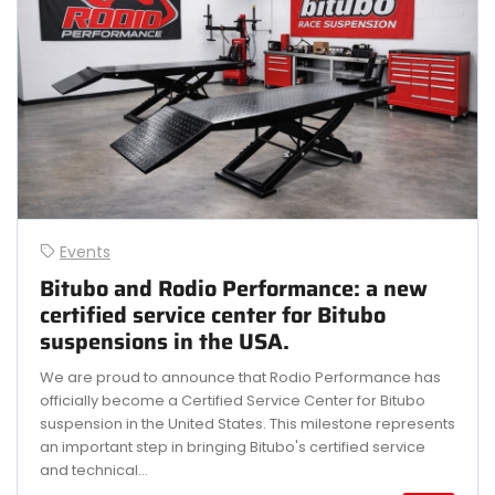
Events
Bitubo and Rodio Performance: a new
certified service center for Bitubo
suspensions in the USA.
We are proud to announce that Rodio Performance has
officially become a Certified Service Center for Bitubo
suspension in the United States. This milestone represents
an important step in bringing Bitubo's certified service
and technical...