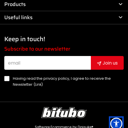
Products
Useful links
Keep in touch!
Subscribe to our newsletter
Join us
Having read the privacy policy, I agree to receive the
Newsletter (
Link
)
Software Ecommerce
by Daisuke®