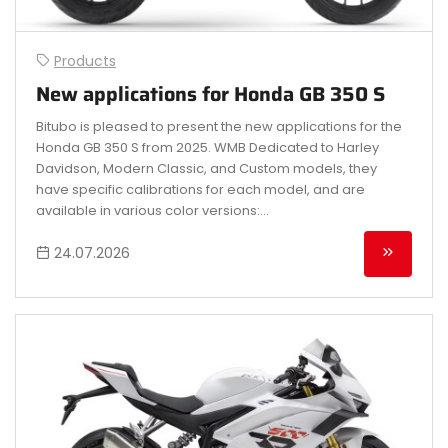
Products
New applications for Honda GB 350 S
Bitubo is pleased to present the new applications for the
Honda GB 350 S from 2025. WMB Dedicated to Harley
Davidson, Modern Classic, and Custom models, they
have specific calibrations for each model, and are
available in various color versions:...
24.07.2026