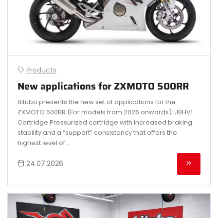
Products
New applications for ZXMOTO 500RR
Bitubo presents the new set of applications for the
ZXMOTO 500RR (For models from 2026 onwards): JBHV1
Cartridge Pressurized cartridge with increased braking
stability and a “support” consistency that offers the
highest level of...
24.07.2026