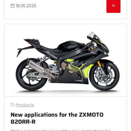
18.05.2026
Products
New applications for the ZXMOTO
820RR-R