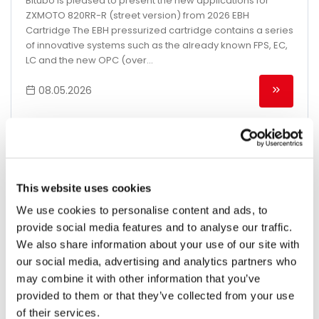
Bitubo is pleased to present the new applications for
ZXMOTO 820RR-R (street version) from 2026 EBH
Cartridge The EBH pressurized cartridge contains a series
of innovative systems such as the already known FPS, EC,
LC and the new OPC (over...
08.05.2026
This website uses cookies
We use cookies to personalise content and ads, to
provide social media features and to analyse our traffic.
We also share information about your use of our site with
our social media, advertising and analytics partners who
may combine it with other information that you’ve
provided to them or that they’ve collected from your use
of their services.