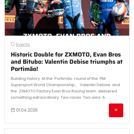
Events
Historic Double for ZXMOTO, Evan Bros
and Bitubo: Valentin Debise triumphs at
Portimão!
Building history. At the Portimão round of the FIM
Supersport World Championship , Valentin Debise and
the ZXMOTO Factory Evan Bros Racing team delivered
something extraordinary: Two races. Two wins. A...
01.04.2026