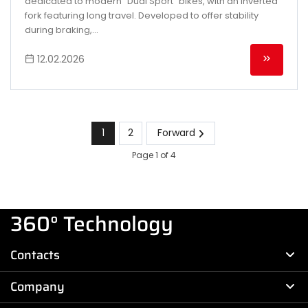
dedicated to modern "Dual Sport" bikes, with an inverted
fork featuring long travel. Developed to offer stability
during braking,...
12.02.2026
1
2
Forward
Page 1 of 4
360° Technology
Contacts
Company