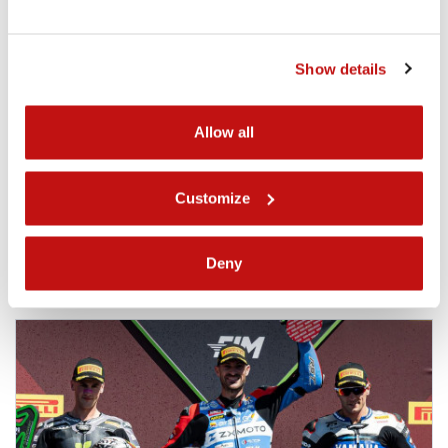
Events
Podium on debut in Portimão for Ferre
Show details
Fleerackers and the Track & Trades
Wixx Racing Team
A podium on debut. At Portimão, Ferre Fleerackers and
Allow all
the Track & Trades Wixx Racing Team made a strong first
statement in the World Sportbike Championship . P3 in
Race 1, achieved in his very first World Championship
Customize
race, marks a...
02.04.2026
Deny