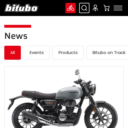
News
All
Events
Products
Bitubo on Track