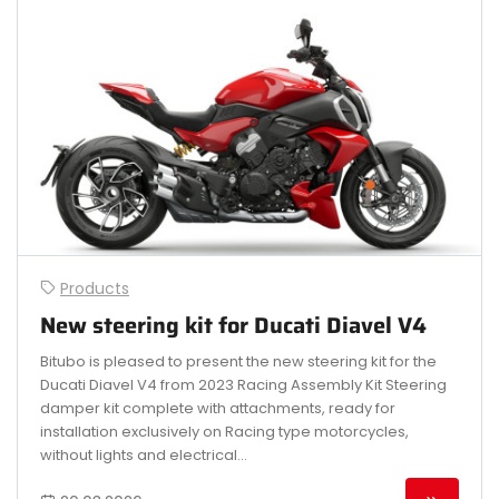
Products
New steering kit for Ducati Diavel V4
Bitubo is pleased to present the new steering kit for the
Ducati Diavel V4 from 2023 Racing Assembly Kit Steering
damper kit complete with attachments, ready for
installation exclusively on Racing type motorcycles,
without lights and electrical...