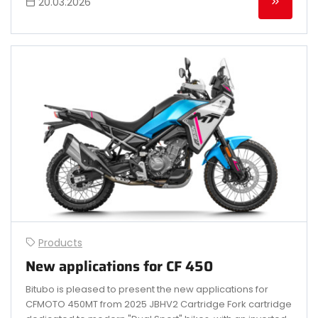
20.03.2026
Products
New applications for CF 450
Bitubo is pleased to present the new applications for
CFMOTO 450MT from 2025 JBHV2 Cartridge Fork cartridge