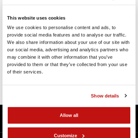
This website uses cookies
We use cookies to personalise content and ads, to
provide social media features and to analyse our traffic.
KITS
We also share information about your use of our site with
our social media, advertising and analytics partners who
SLIDING KIT for FRONT FORK
may combine it with other information that you’ve
provided to them or that they’ve collected from your use
of their services.
Product detail
Show details
360° Technology
Allow all
Contacts
Customize