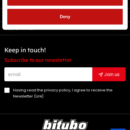
Company
Products
Deny
Useful links
Keep in touch!
Subscribe to our newsletter
Join us
Having read the privacy policy, I agree to receive the
Newsletter (
Link
)