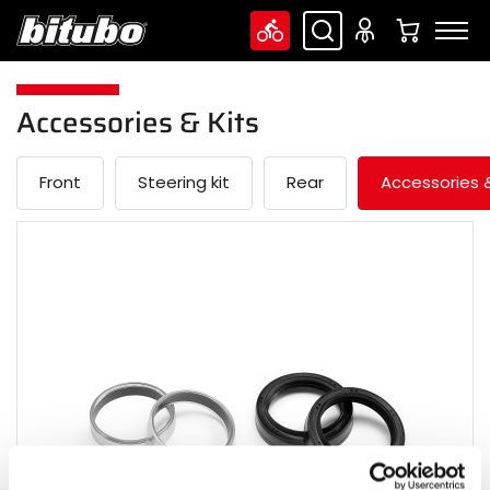
Accessories & Kits
Front
Steering kit
Rear
Accessories &