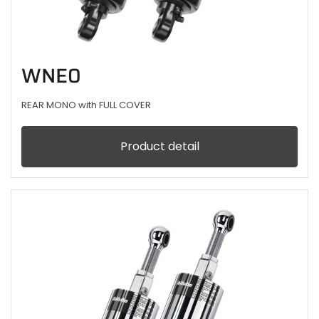
WNE0
REAR MONO with FULL COVER
Product detail