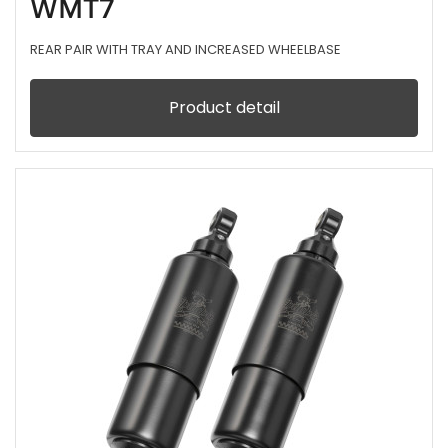
WMT7
REAR PAIR WITH TRAY AND INCREASED WHEELBASE
Product detail