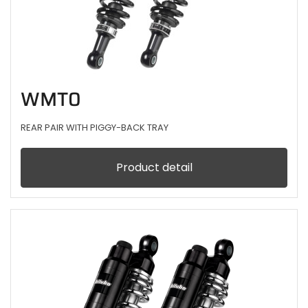
WMT0
REAR PAIR WITH PIGGY-BACK TRAY
Product detail