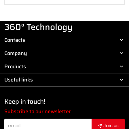
360° Technology
Contacts
Company
Products
Useful links
Keep in touch!
Subscribe to our newsletter
Join us