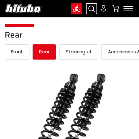
Rear
Front
Rear
Steering kit
Accessories &