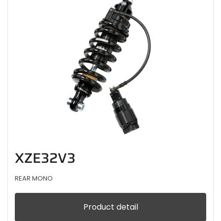
XZE32V3
REAR MONO
Product detail