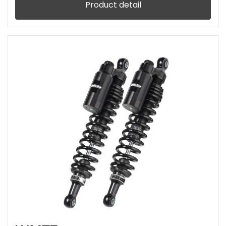
Product detail