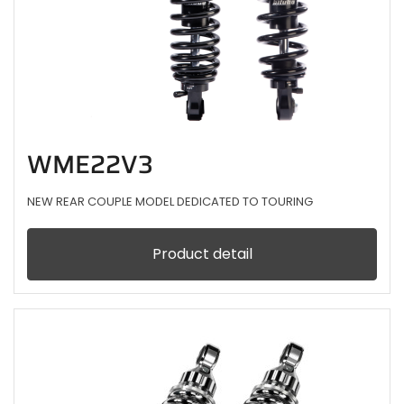
WME22V3
NEW REAR COUPLE MODEL DEDICATED TO TOURING
Product detail