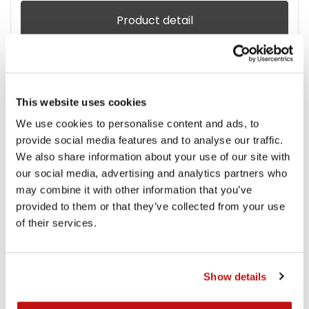
Product detail
This website uses cookies
We use cookies to personalise content and ads, to
provide social media features and to analyse our traffic.
We also share information about your use of our site with
our social media, advertising and analytics partners who
may combine it with other information that you’ve
provided to them or that they’ve collected from your use
of their services.
Show details