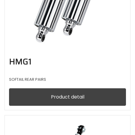
HMG1
SOFTAIL REAR PAIRS
Product detail