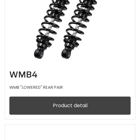
WMB4
WMB "LOWERED" REAR PAIR
Product detail