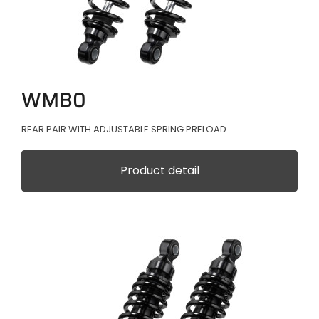
WMB0
REAR PAIR WITH ADJUSTABLE SPRING PRELOAD
Product detail