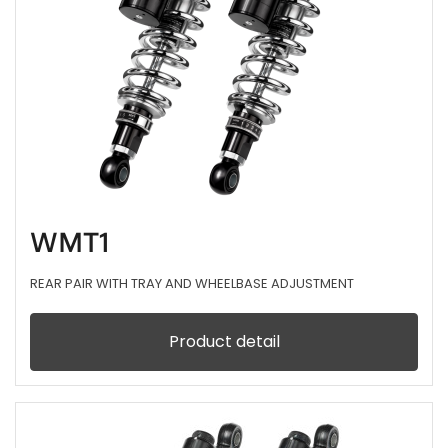
WMT1
REAR PAIR WITH TRAY AND WHEELBASE ADJUSTMENT
Product detail