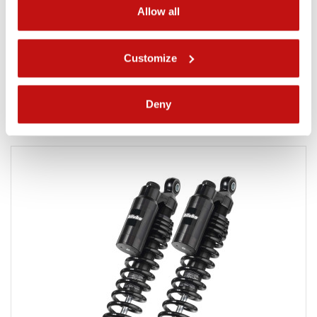
Allow all
WMM
The Most Competitive Shock Absorbers for Performance
Customize
Baggers on the Market
Product detail
Deny