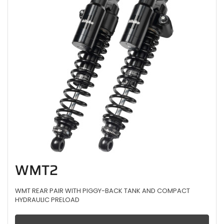
WMT2
WMT REAR PAIR WITH PIGGY-BACK TANK AND COMPACT
HYDRAULIC PRELOAD