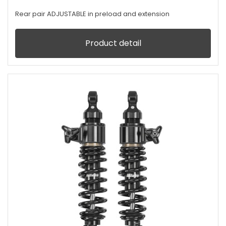
Rear pair ADJUSTABLE in preload and extension
Product detail