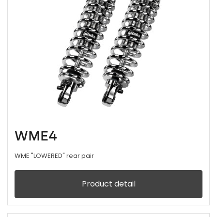
WME4
WME "LOWERED" rear pair
Product detail