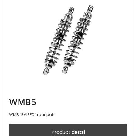
WMB5
WMB "RAISED" rear pair
Product detail