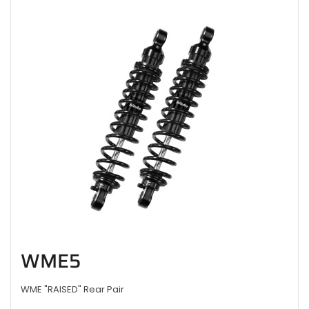
WME5
WME "RAISED" Rear Pair