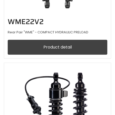
WME22V2
Rear Pair "WME" - COMPACT HYDRAULIC PRELOAD
Product detail