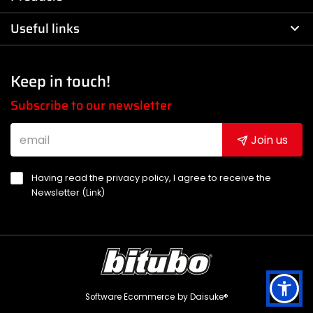
Useful links
Keep in touch!
Subscribe to our newsletter
Join us
Having read the privacy policy, I agree to receive the
Newsletter (
Link
)
Software Ecommerce
by Daisuke®