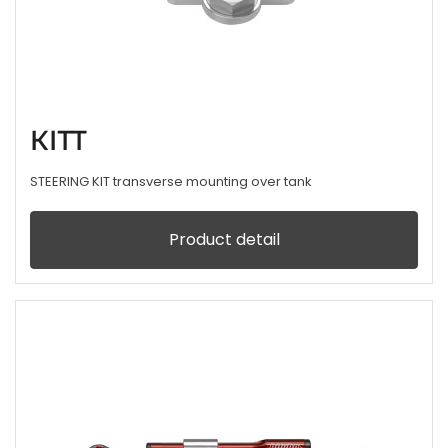
KITT
STEERING KIT transverse mounting over tank
Product detail