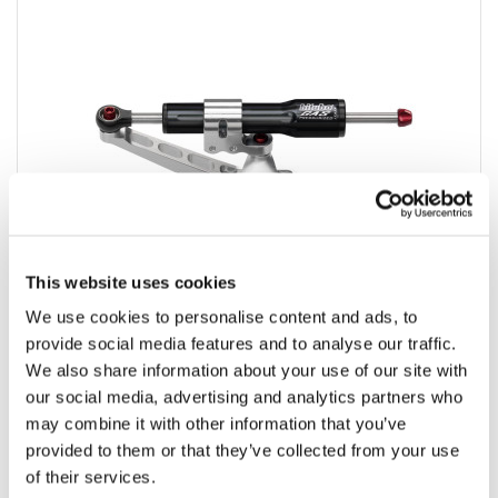
This website uses cookies
We use cookies to personalise content and ads, to
provide social media features and to analyse our traffic.
KITO
We also share information about your use of our site with
our social media, advertising and analytics partners who
KIT STEERING original mounting
may combine it with other information that you’ve
provided to them or that they’ve collected from your use
of their services.
Product detail