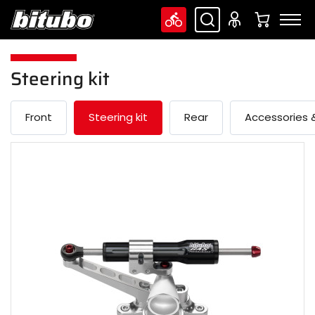
Steering kit
Front
Steering kit
Rear
Accessories &