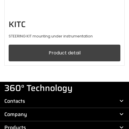
KITC
STEERING KIT mounting under instrumentation
Product detail
360° Technology
Contacts
Company
Products