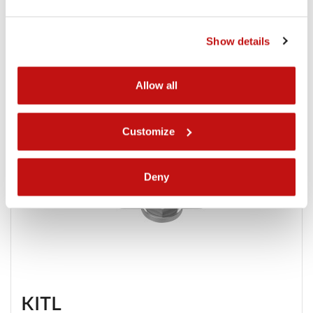
Show details
Allow all
Customize
Deny
KITL