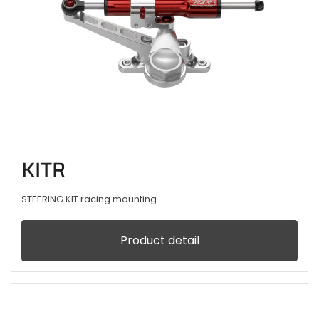
KITR
STEERING KIT racing mounting
Product detail