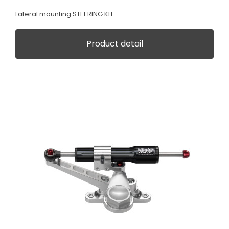
Lateral mounting STEERING KIT
Product detail