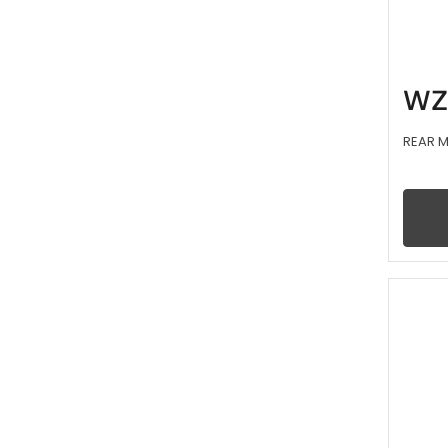
WZ
REAR 