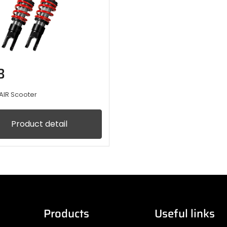
B
AIR Scooter
Product detail
Products
Useful links