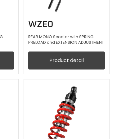
WZE0
NG
REAR MONO Scooter with SPRING
PRELOAD and EXTENSION ADJUSTMENT
Product detail