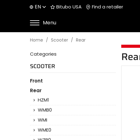
EN
Bitubo USA
Find a retailer
Menu
Home
Scooter
Rear
Categories
Rea
SCOOTER
Front
Rear
HZM1
WMB0
WMI
WME0