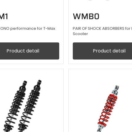
M1
WMB0
ONO performance for T-Max
PAIR OF SHOCK ABSORBERS for 
Scooter
Product detail
Product detail