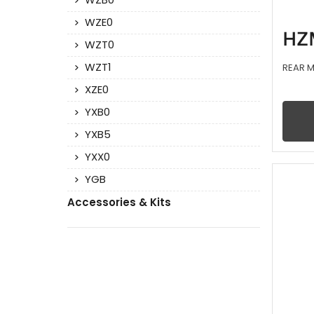
WZB0
WZE0
HZ
WZT0
WZT1
REAR M
XZE0
YXB0
YXB5
YXX0
YGB
Accessories & Kits