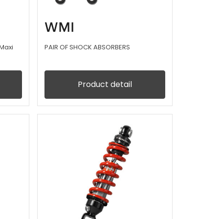
WMI
Maxi
PAIR OF SHOCK ABSORBERS
Product detail