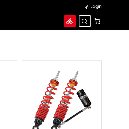
Login