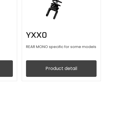
YXX0
REAR MONO specific for some models
Product detail