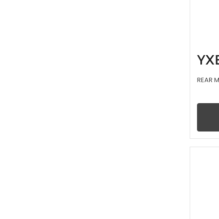
YX
REAR 