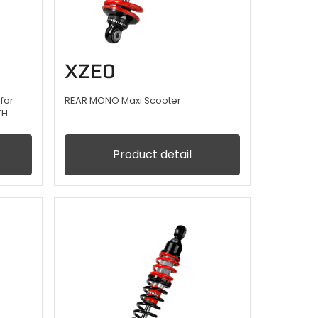
XZE0
for
REAR MONO Maxi Scooter
TH
Product detail