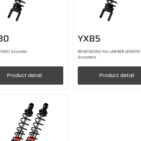
B0
YXB5
MONO Scooter
REAR MONO for LARGER LENGTH
Scooters
Product detail
Product detail