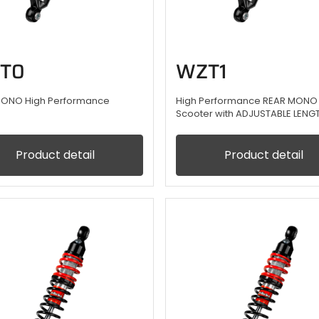
T0
WZT1
MONO High Performance
High Performance REAR MONO 
Scooter with ADJUSTABLE LENG
Product detail
Product detail