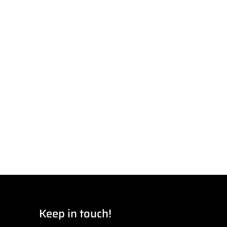
Keep in touch!