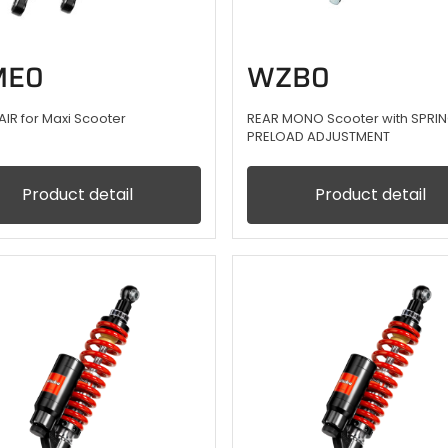
E0
WZB0
AIR for Maxi Scooter
REAR MONO Scooter with SPRI
PRELOAD ADJUSTMENT
Product detail
Product detail