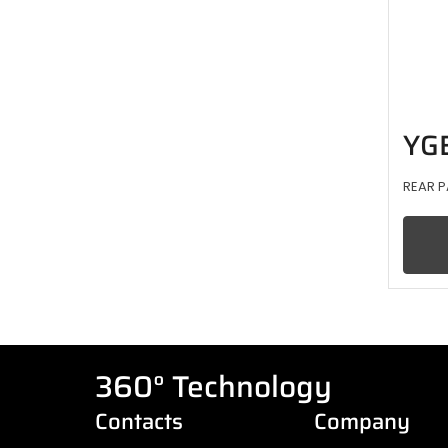
YG
REAR P
360° Technology
Contacts
Company