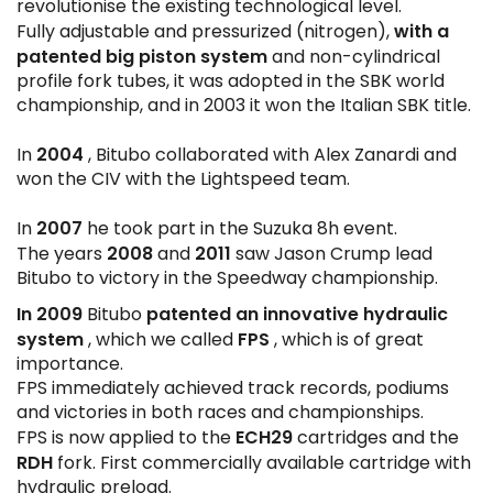
revolutionise the existing technological level.
with a
Fully adjustable and pressurized (nitrogen),
patented big piston system
and non-cylindrical
profile fork tubes, it was adopted in the SBK world
championship, and in 2003 it won the Italian SBK title.
2004
In
, Bitubo collaborated with Alex Zanardi and
won the CIV with the Lightspeed team.
2007
In
he took part in the Suzuka 8h event.
2008
2011
The years
and
saw Jason Crump lead
Bitubo to victory in the Speedway championship.
In 2009
patented an innovative hydraulic
Bitubo
system
FPS
, which we called
, which is of great
importance.
FPS immediately achieved track records, podiums
and victories in both races and championships.
ECH29
FPS is now applied to the
cartridges and the
RDH
fork. First commercially available cartridge with
hydraulic preload.