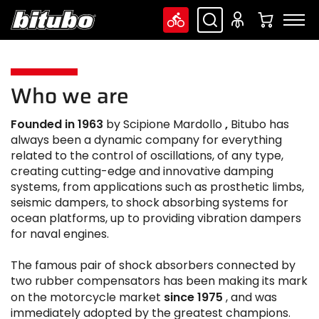
Who we are
Founded in 1963
,
by Scipione Mardollo
Bitubo has
always been a dynamic company for everything
related to the control of oscillations, of any type,
creating cutting-edge and innovative damping
systems, from applications such as prosthetic limbs,
seismic dampers, to shock absorbing systems for
ocean platforms, up to providing vibration dampers
for naval engines.
The famous pair of shock absorbers connected by
two rubber compensators has been making its mark
since 1975
on the motorcycle market
, and was
immediately adopted by the greatest champions.