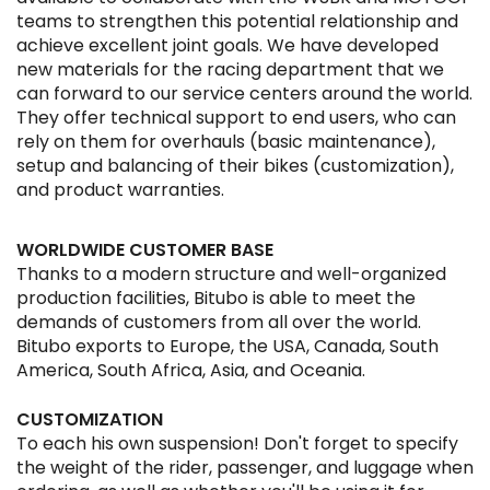
teams to strengthen this potential relationship and
achieve excellent joint goals. We have developed
new materials for the racing department that we
can forward to our service centers around the world.
They offer technical support to end users, who can
rely on them for overhauls (basic maintenance),
setup and balancing of their bikes (customization),
and product warranties.
WORLDWIDE CUSTOMER BASE
Thanks to a modern structure and well-organized
production facilities, Bitubo is able to meet the
demands of customers from all over the world.
Bitubo exports to Europe, the USA, Canada, South
America, South Africa, Asia, and Oceania.
CUSTOMIZATION
To each his own suspension! Don't forget to specify
the weight of the rider, passenger, and luggage when