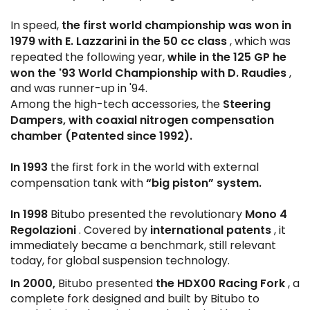
the first world championship was won in
In speed,
1979 with E. Lazzarini in the 50 cc class
, which was
while in the 125 GP he
repeated the following year,
won the '93 World Championship with D. Raudies
,
and was runner-up in '94.
Steering
Among the high-tech accessories, the
Dampers, with coaxial nitrogen compensation
chamber (Patented since 1992).
In 1993
the first fork in the world with external
“big piston” system.
compensation tank with
In 1998
Mono 4
Bitubo presented the revolutionary
Regolazioni
international patents
. Covered by
, it
immediately became a benchmark, still relevant
today, for global suspension technology.
In 2000,
the HDX00 Racing Fork
Bitubo presented
, a
complete fork designed and built by Bitubo to