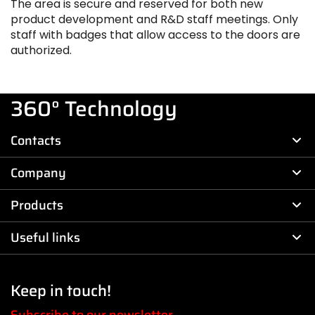
The area is secure and reserved for both new
product development and R&D staff meetings. Only
staff with badges that allow access to the doors are
authorized.
360° Technology
Contacts
Company
Products
Useful links
Keep in touch!