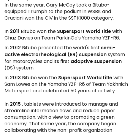
In the same year, Gary McCoy took a Bitubo-
equipped Triumph to the podium in WSBK and
Cruciani won the CIV in the SSTK1000 category.
2011
Supersport
World title
In
Bitubo won the
with
Chaz Davies on Team ParkinGo's Yamaha YZF-R6.
2012
semi-
In
Bitubo presented the world's first
active electrorheological (ER) suspension
system
adaptive suspension
for motorcycles and its first
(DS) system.
2013
Supersport
World title
In
Bitubo won the
with
Sam Lowes on the Yamaha YZF-R6 of Team Yakhnich
Motorsport and celebrated 50 years of activity.
2015
In
, tablets were introduced to manage and
streamline information flows and reduce paper
consumption, with a view to promoting a green
economy. That same year, the company began
collaborating with the non-profit organization