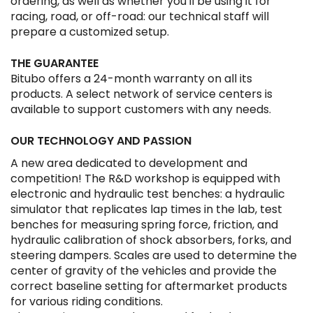
ordering, as well as whether you'll be using it for
racing, road, or off-road: our technical staff will
prepare a customized setup.
THE GUARANTEE
Bitubo offers a 24-month warranty on all its
products. A select network of service centers is
available to support customers with any needs.
OUR TECHNOLOGY AND PASSION
A new area dedicated to development and
competition! The R&D workshop is equipped with
electronic and hydraulic test benches: a hydraulic
simulator that replicates lap times in the lab, test
benches for measuring spring force, friction, and
hydraulic calibration of shock absorbers, forks, and
steering dampers. Scales are used to determine the
center of gravity of the vehicles and provide the
correct baseline setting for aftermarket products
for various riding conditions.