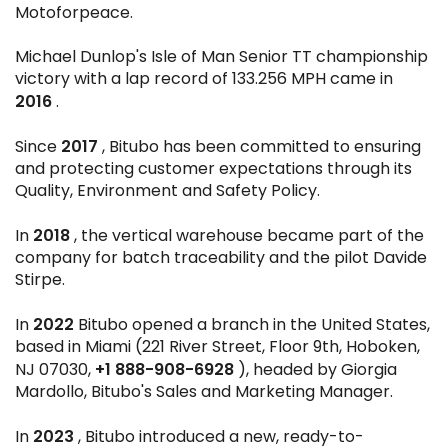
Motoforpeace.
Michael Dunlop's Isle of Man Senior TT championship
victory with a lap record of 133.256 MPH came in
2016
.
2017
Since
, Bitubo has been committed to ensuring
and protecting customer expectations through its
Quality, Environment and Safety Policy.
2018
In
, the vertical warehouse became part of the
company for batch traceability and the pilot Davide
Stirpe.
2022
In
Bitubo opened a branch in the United States,
based in Miami (221 River Street, Floor 9th, Hoboken,
+1 888-908-6928
NJ 07030,
), headed by Giorgia
Mardollo, Bitubo's Sales and Marketing Manager.
2023
In
, Bitubo introduced a new, ready-to-