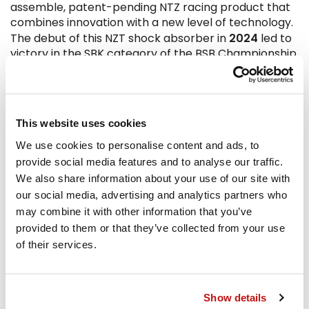
assemble, patent-pending NTZ racing product that
combines innovation with a new level of technology.
2024
The debut of this NZT shock absorber in
led to
victory in the SBK category of the BSB Championship
Today
the range includes over 1400 Supersport
Replica, Maxi Turismo and Scooter applications.
Bitubo today presents itself as the ideal solution for
This website uses cookies
those seeking the best from their vehicle:
We use cookies to personalise content and ads, to
performance, comfort, driving precision, and above
provide social media features and to analyse our traffic.
all, the quality of an excellent product, continuously
We also share information about your use of our site with
developed in constant collaboration with advanced
our social media, advertising and analytics partners who
research centers and leading university faculties,
may combine it with other information that you’ve
tested and developed with fatigue and destructive
tests, both in software and dynamic simulations.
provided to them or that they’ve collected from your use
Today Bitubo is successfully involved in the WSBK,
of their services.
BSB, CIV, CEV, IDM circuits and many other national
championships around the world.
Show details
Not everyone knows that...