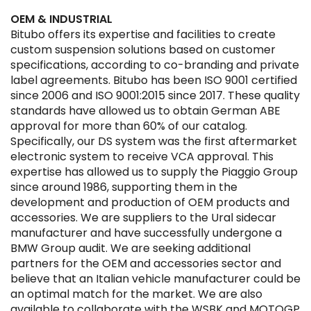
OEM & INDUSTRIAL
Bitubo offers its expertise and facilities to create
custom suspension solutions based on customer
specifications, according to co-branding and private
label agreements. Bitubo has been ISO 9001 certified
since 2006 and ISO 9001:2015 since 2017. These quality
standards have allowed us to obtain German ABE
approval for more than 60% of our catalog.
Specifically, our DS system was the first aftermarket
electronic system to receive VCA approval. This
expertise has allowed us to supply the Piaggio Group
since around 1986, supporting them in the
development and production of OEM products and
accessories. We are suppliers to the Ural sidecar
manufacturer and have successfully undergone a
BMW Group audit. We are seeking additional
partners for the OEM and accessories sector and
believe that an Italian vehicle manufacturer could be
an optimal match for the market. We are also
available to collaborate with the WSBK and MOTOGP