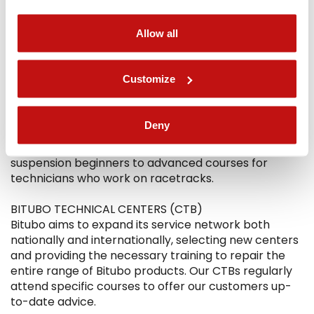
Allow all
THE TRAINING
DEALERS
Customize
Our technicians organize courses for dealers who
want to deepen their knowledge of suspension
systems and offer their customers better vehicle
Deny
consulting and customization services. The courses
are structured at progressive levels, from
suspension beginners to advanced courses for
technicians who work on racetracks.
BITUBO TECHNICAL CENTERS (CTB)
Bitubo aims to expand its service network both
nationally and internationally, selecting new centers
and providing the necessary training to repair the
entire range of Bitubo products. Our CTBs regularly
attend specific courses to offer our customers up-
to-date advice.