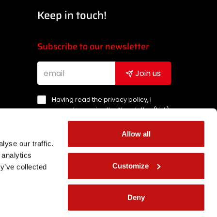
Keep in touch!
Subscribe to our newsletter
Join us
Having read the privacy policy, I
agree to receive the Newsletter (
Link
)
Allow all
ement
yse our traffic.
 analytics
Customize
y’ve collected
Deny