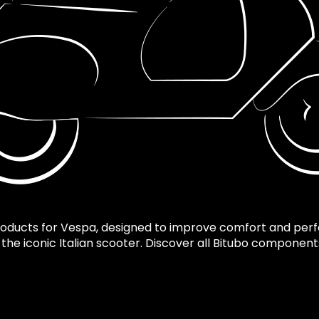
roducts for Vespa, designed to improve comfort and per
f the iconic Italian scooter. Discover all Bitubo componen