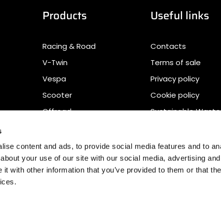
Products
Useful links
Racing & Road
Contacts
V-Twin
Terms of sale
Vespa
Privacy policy
Scooter
Cookie policy
Offroad
Sustainable Waste
Management
s
Accessibility Stat
ise content and ads, to provide social media features and to anal
Download
about your use of our site with our social media, advertising and
t with other information that you’ve provided to them or that the
ices.