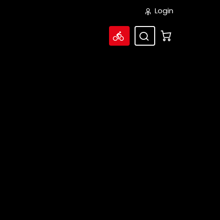
Login