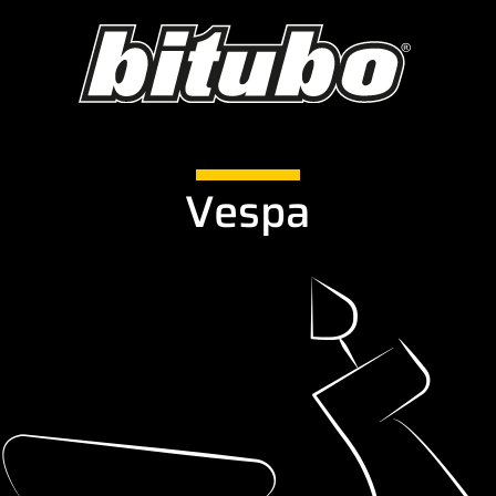
Vespa