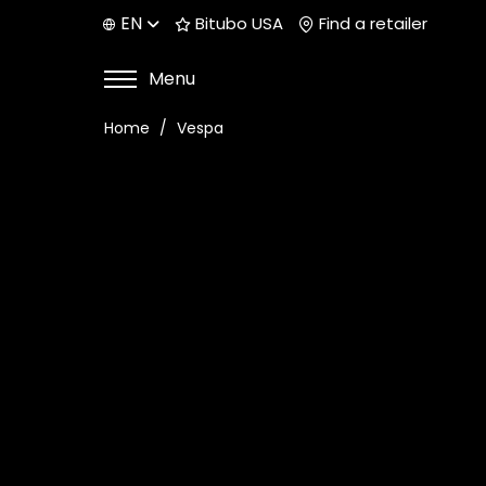
EN
Bitubo USA
Find a retailer
Menu
Home
Vespa