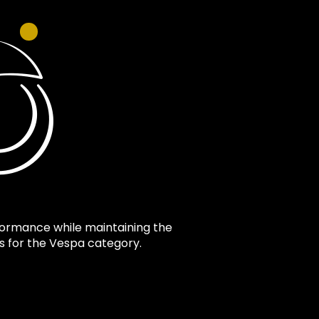
formance while maintaining the
ts for the Vespa category.