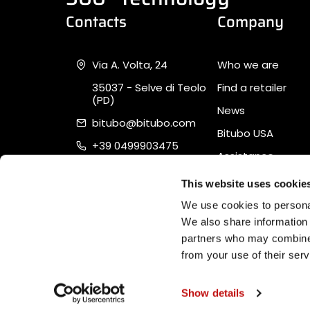
Contacts
Company
Via A. Volta, 24
Who we are
35037 - Selve di Teolo
Find a retailer
(PD)
News
bitubo@bitubo.com
Bitubo USA
+39 0499903475
Assistance
Piva 02007650282
Quality, Safety &
This website uses cookie
Sustainability
We use cookies to personal
We also share information 
partners who may combine i
from your use of their serv
Software Ecommerce
by Daisuke®
Show details