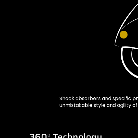
Shock absorbers and specific p
unmistakable style and agility o
360° Technology