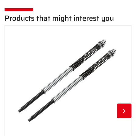
Products that might interest you