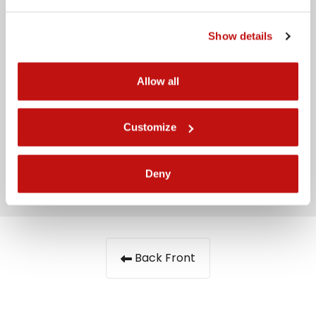
Message
Show details
Allow all
Customize
I have read the
privacy policy
Send
Deny
Back Front