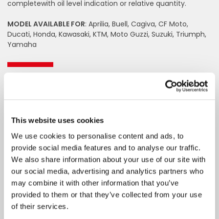
completewith oil level indication or relative quantity.
MODEL AVAILABLE FOR
: Aprilia, Buell, Cagiva, CF Moto,
Ducati, Honda, Kawasaki, KTM, Moto Guzzi, Suzuki, Triumph,
Yamaha
Fill in the fields to request
information
Name
This website uses cookies
We use cookies to personalise content and ads, to
Surname
provide social media features and to analyse our traffic.
We also share information about your use of our site with
Email
our social media, advertising and analytics partners who
may combine it with other information that you’ve
provided to them or that they’ve collected from your use
Telephone
of their services.