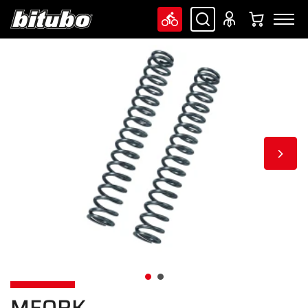
MFORK