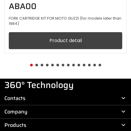
ABA00
FORK CARTRIDGE KIT FOR MOTO GUZZI (for models later than
1984)
Product detail
360° Technology
Contacts
Company
Products