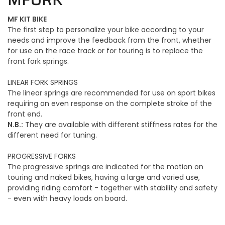
MF KIT BIKE
The first step to personalize your bike according to your
needs and improve the feedback from the front, whether
for use on the race track or for touring is to replace the
front fork springs.
LINEAR FORK SPRINGS
The linear springs are recommended for use on sport bikes
requiring an even response on the complete stroke of the
front end.
N.B.:
They are available with different stiffness rates for the
different need for tuning.
PROGRESSIVE FORKS
The progressive springs are indicated for the motion on
touring and naked bikes, having a large and varied use,
providing riding comfort - together with stability and safety
- even with heavy loads on board.