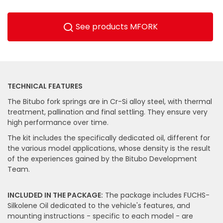
See products MFORK
TECHNICAL FEATURES
The Bitubo fork springs are in Cr-Si alloy steel, with thermal
treatment, pallination and final settling. They ensure very
high performance over time.
The kit includes the specifically dedicated oil, different for
the various model applications, whose density is the result
of the experiences gained by the Bitubo Development
Team.
INCLUDED IN THE PACKAGE:
The package includes FUCHS-
Silkolene Oil dedicated to the vehicle's features, and
mounting instructions - specific to each model - are