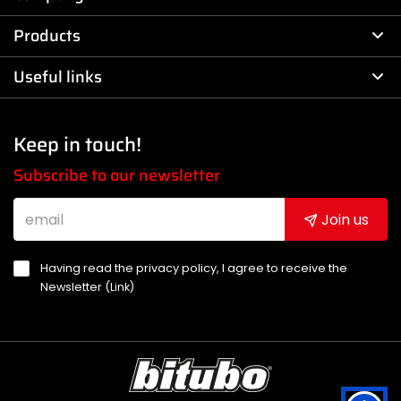
Products
Useful links
Keep in touch!
Subscribe to our newsletter
Join us
Having read the privacy policy, I agree to receive the
Newsletter (
Link
)