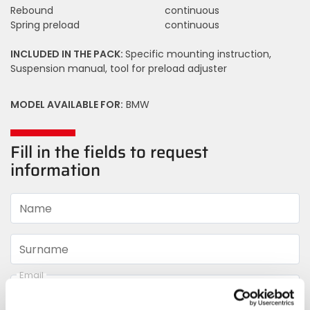
Rebound
continuous
Spring preload
continuous
INCLUDED IN THE PACK:
Specific mounting instruction,
Suspension manual, tool for preload adjuster
MODEL AVAILABLE FOR:
BMW
Fill in the fields to request
information
Name
Surname
Email