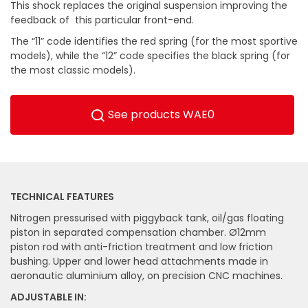
This shock replaces the original suspension improving the
feedback of this particular front-end.
The “11” code identifies the red spring (for the most sportive
models), while the “12” code specifies the black spring (for
the most classic models).
See products WAE0
TECHNICAL FEATURES
Nitrogen pressurised with piggyback tank, oil/gas floating
piston in separated compensation chamber. Ø12mm
piston rod with anti-friction treatment and low friction
bushing. Upper and lower head attachments made in
aeronautic aluminium alloy, on precision CNC machines.
ADJUSTABLE IN: