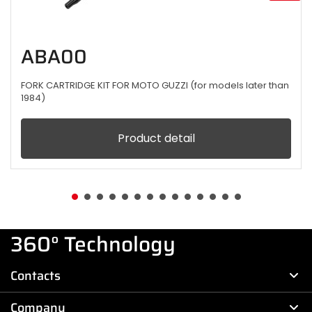
ABA00
FORK CARTRIDGE KIT FOR MOTO GUZZI (for models later than
1984)
Product detail
360° Technology
Contacts
Company