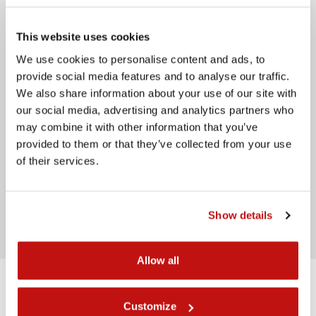
Telephone
This website uses cookies
Message
We use cookies to personalise content and ads, to
provide social media features and to analyse our traffic.
We also share information about your use of our site with
our social media, advertising and analytics partners who
may combine it with other information that you’ve
provided to them or that they’ve collected from your use
of their services.
I have read the
privacy policy
Send
Show details
Allow all
Back Front
Customize