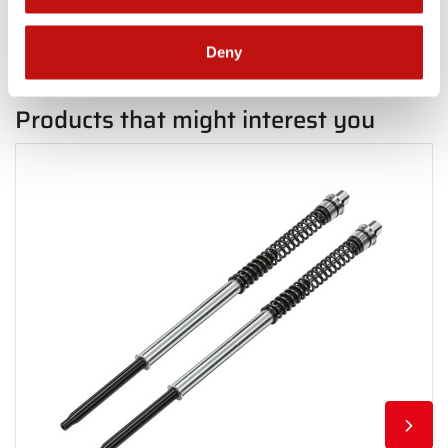
Deny
Products that might interest you