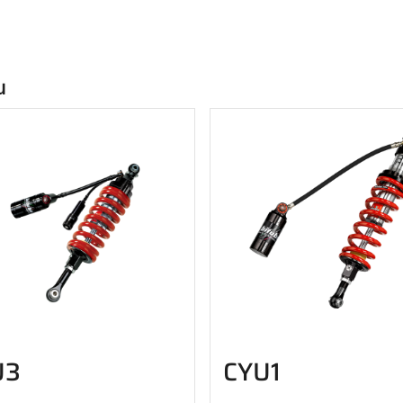
u
U3
CYU1