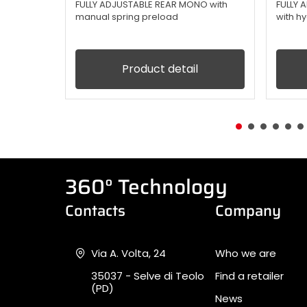
FULLY ADJUSTABLE REAR MONO with
FULLY
manual spring preload
with h
Product detail
360° Technology
Contacts
Company
Via A. Volta, 24
Who we are
35037 - Selve di Teolo
Find a retailer
(PD)
News