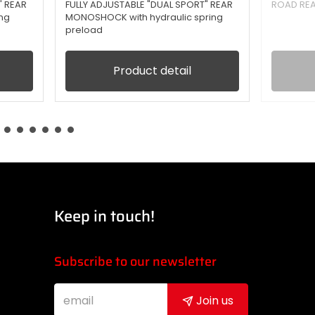
" REAR
FULLY ADJUSTABLE "DUAL SPORT" REAR
ROAD RE
ng
MONOSHOCK with hydraulic spring
preload
Product detail
Keep in touch!
Subscribe to our newsletter
Join us