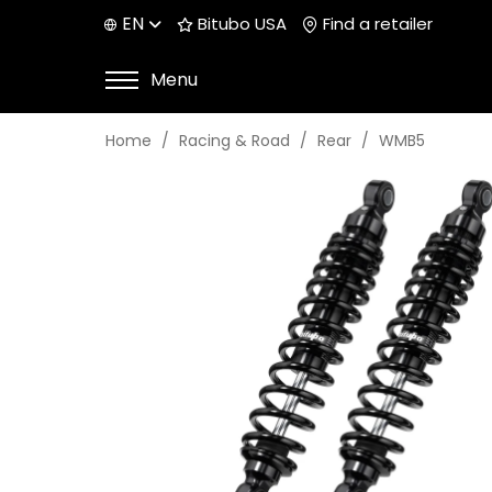
EN
Bitubo USA
Find a retailer
Menu
Home
Racing & Road
Rear
WMB5