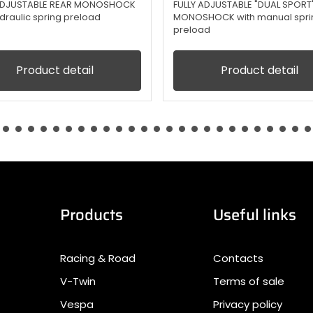
 ADJUSTABLE REAR MONOSHOCK
FULLY ADJUSTABLE "DUAL SPORT
ydraulic spring preload
MONOSHOCK with manual spri
preload
Product detail
Product detail
Products
Useful links
Racing & Road
Contacts
V-Twin
Terms of sale
Vespa
Privacy policy