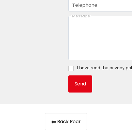
Telephone
Message
I have read the
privacy pol
Send
Back Rear