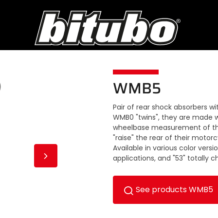
WMB5
Pair of rear shock absorbers w
WMB0 "twins", they are made 
wheelbase measurement of the 
"raise" the rear of their motorc
Available in various color versi
applications, and "53" totally 
See products WMB5