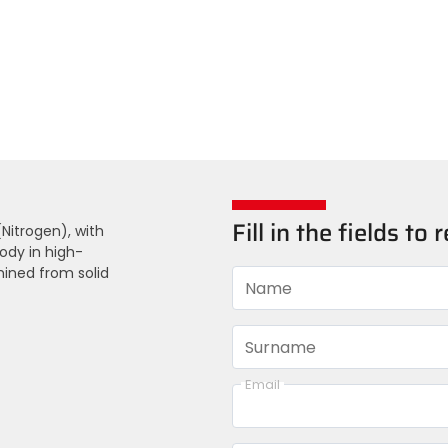
Fill in the fields t
Nitrogen), with
ody in high-
hined from solid
Name
Surname
Email