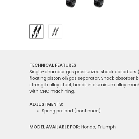
TECHNICAL FEATURES
Single-chamber gas pressurized shock absorbers (
floating piston oil/gas separator. Shock absorber b
strength alloy steel, heads in aluminum alloy mac
with CNC machining.
ADJUSTMENTS:
Spring preload (continued)
MODEL AVAILABLE FOR:
Honda, Triumph