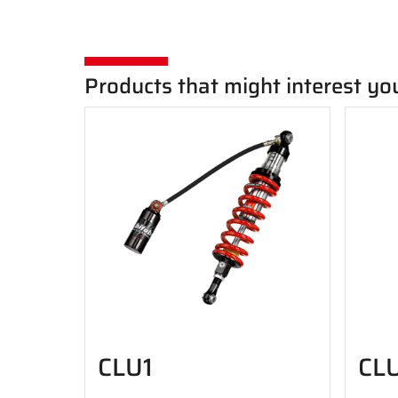
Products that might interest yo
CLU1
CL