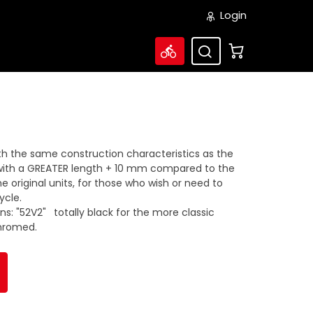
Login
ith the same construction characteristics as the
with a GREATER length + 10 mm compared to the
original units, for those who wish or need to
ycle.
ons: "52V2"
totally black for the more classic
chromed.