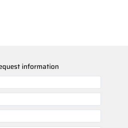
o request information