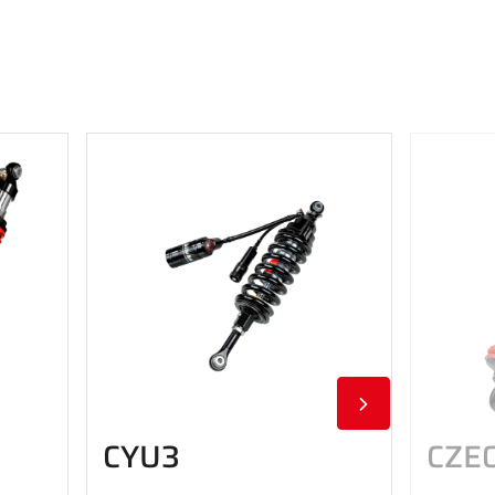
CYU3
CZE