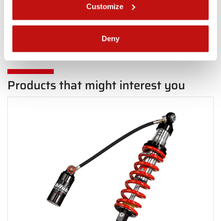
Customize
Back Rear
Deny
Products that might interest you