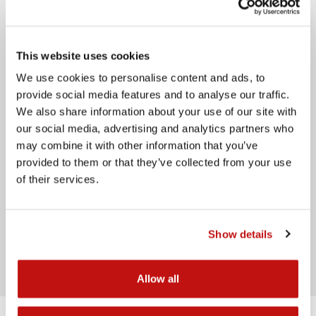
Email
This website uses cookies
Telephone
We use cookies to personalise content and ads, to
Message
provide social media features and to analyse our traffic.
We also share information about your use of our site with
our social media, advertising and analytics partners who
may combine it with other information that you’ve
provided to them or that they’ve collected from your use
of their services.
I have read the
privacy policy
Show details
Send
Allow all