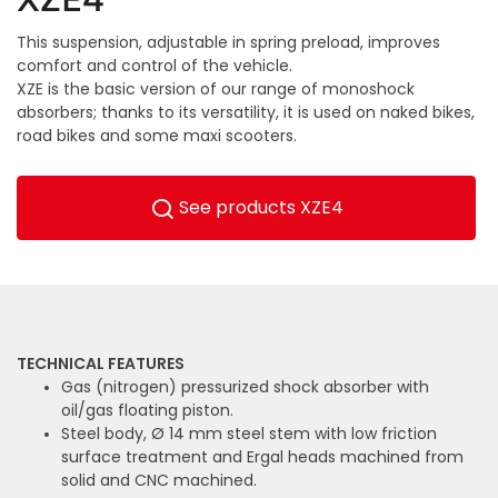
This suspension, adjustable in spring preload, improves
comfort and control of the vehicle.
XZE is the basic version of our range of monoshock
absorbers; thanks to its versatility, it is used on naked bikes,
road bikes and some maxi scooters.
See products XZE4
TECHNICAL FEATURES
Gas (nitrogen) pressurized shock absorber with
oil/gas floating piston.
Steel body, Ø 14 mm steel stem with low friction
surface treatment and Ergal heads machined from
solid and CNC machined.