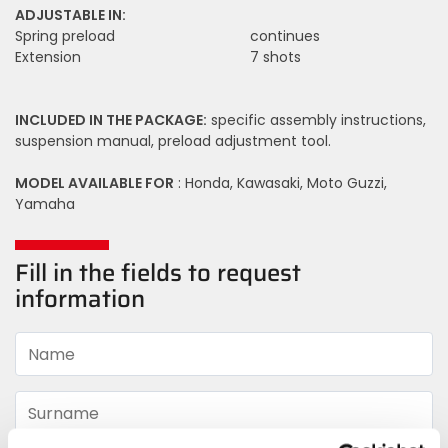
ADJUSTABLE IN:
Spring preload
continues
Extension
7 shots
INCLUDED IN THE PACKAGE:
specific assembly instructions,
suspension manual, preload adjustment tool.
MODEL AVAILABLE FOR
: Honda, Kawasaki, Moto Guzzi,
Yamaha
Fill in the fields to request
information
Name
Surname