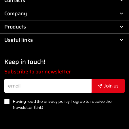
Contacts
Company
Products
Useful links
Keep in touch!
Subscribe to our newsletter
Join us
Having read the privacy policy, I agree to receive the
Newsletter (
Link
)