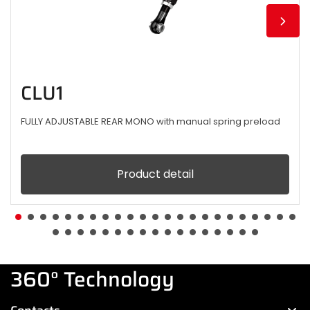
CLU1
FULLY ADJUSTABLE REAR MONO with manual spring preload
Product detail
360° Technology