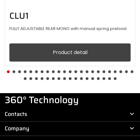
CLU1
FULLY ADJUSTABLE REAR MONO with manual spring preload
Product detail
360° Technology
Contacts
Company