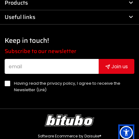
Products
Useful links
Keep in touch!
Subscribe to our newsletter
Join us
Having read the privacy policy, I agree to receive the
Newsletter (
Link
)
Software Ecommerce
by Daisuke®