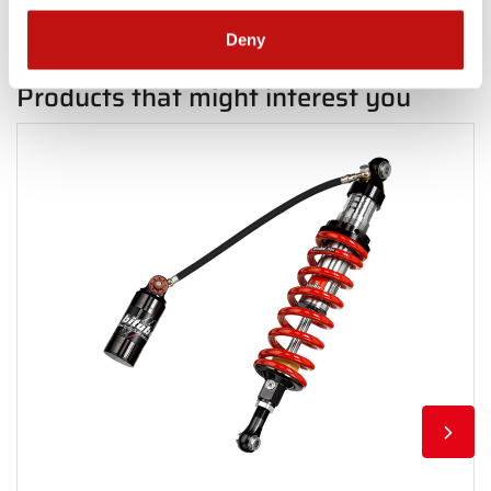
Deny
Products that might interest you