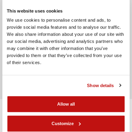
Message
This website uses cookies
We use cookies to personalise content and ads, to
provide social media features and to analyse our traffic.
We also share information about your use of our site with
our social media, advertising and analytics partners who
may combine it with other information that you’ve
provided to them or that they’ve collected from your use
of their services.
I have read the
privacy policy
Send
Show details
Allow all
Back Rear
Customize