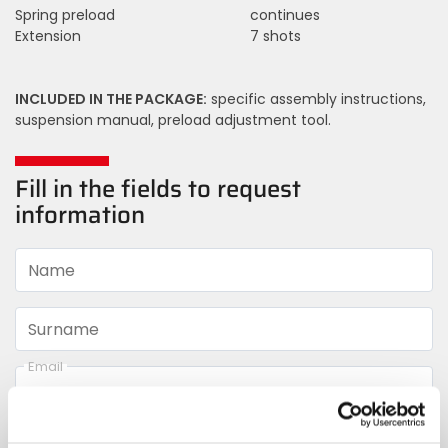
Spring preload
continues
Extension
7 shots
INCLUDED IN THE PACKAGE:
specific assembly instructions,
suspension manual, preload adjustment tool.
Fill in the fields to request
information
Name
Surname
Email
Telephone