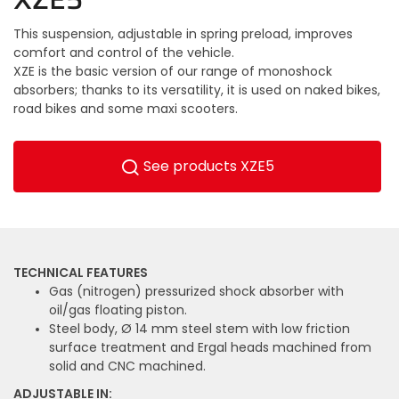
This suspension, adjustable in spring preload, improves
comfort and control of the vehicle.
XZE is the basic version of our range of monoshock
absorbers; thanks to its versatility, it is used on naked bikes,
road bikes and some maxi scooters.
See products XZE5
TECHNICAL FEATURES
Gas (nitrogen) pressurized shock absorber with
oil/gas floating piston.
Steel body, Ø 14 mm steel stem with low friction
surface treatment and Ergal heads machined from
solid and CNC machined.
ADJUSTABLE IN: